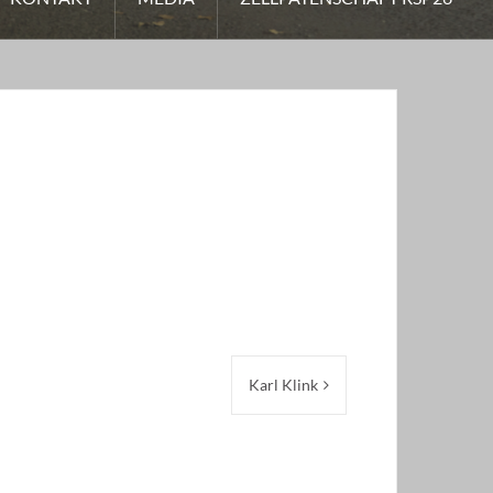
Karl Klink