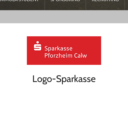
Logo-Sparkasse