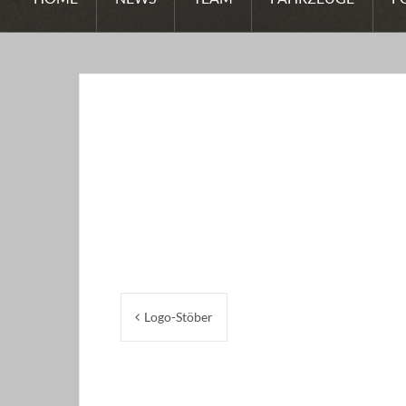
Beitragsnavigation
Logo-Stöber