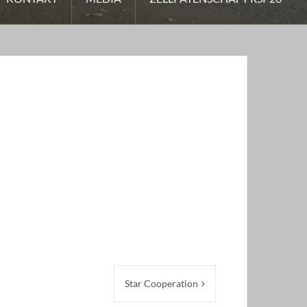
Star Cooperation