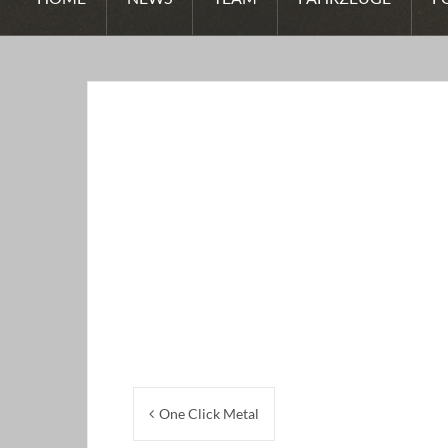
Beitragsnavigation
One Click Metal