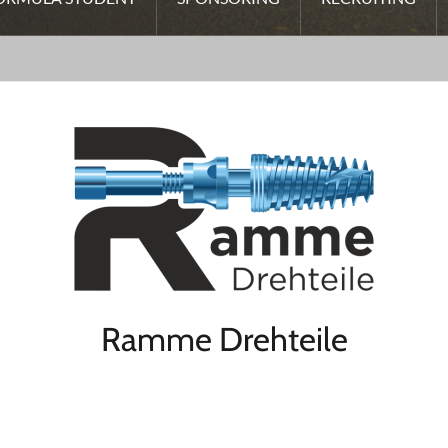
Ramme Drehteile